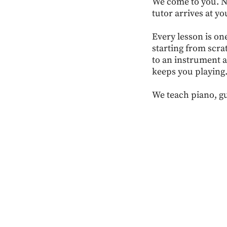
We come to you. No
tutor arrives at yo
Every lesson is on
starting from scra
to an instrument a
keeps you playing
We teach piano, gu