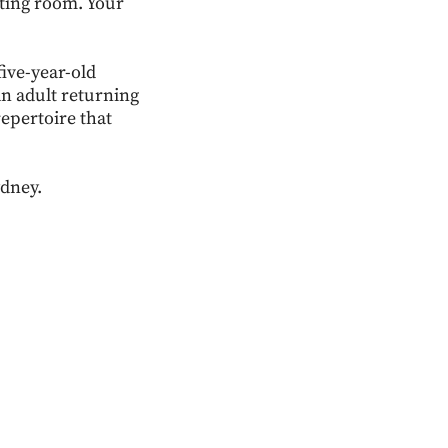
iting room. Your
five-year-old
an adult returning
repertoire that
ydney.