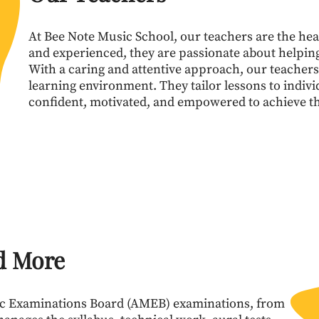
At Bee Note Music School, our teachers are the hear
and experienced, they are passionate about helping 
With a caring and attentive approach, our teachers
learning environment. They tailor lessons to indivi
confident, motivated, and empowered to achieve th
d More
ic Examinations Board (AMEB) examinations, from