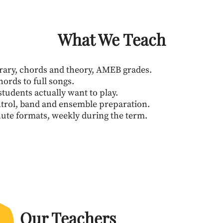
What We Teach
rary, chords and theory, AMEB grades.
hords to full songs.
tudents actually want to play.
ntrol, band and ensemble preparation.
nute formats, weekly during the term.
Our Teachers