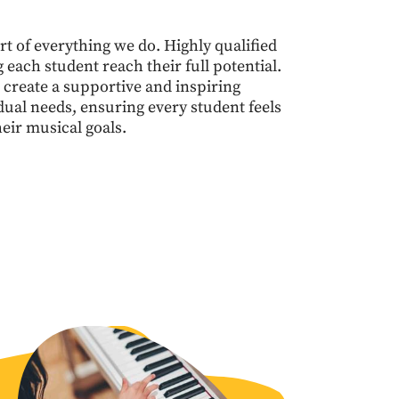
t of everything we do. Highly qualified
each student reach their full potential.
 create a supportive and inspiring
dual needs, ensuring every student feels
eir musical goals.