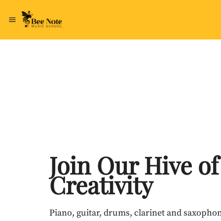
Join Our Hive of
Creativity
Piano, guitar, drums, clarinet and saxophon