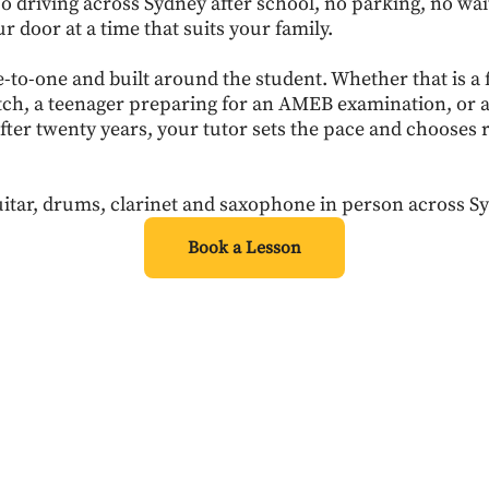
 driving across Sydney after school, no parking, no wa
ur door at a time that suits your family.
e-to-one and built around the student. Whether that is a 
tch, a teenager preparing for an AMEB examination, or 
fter twenty years, your tutor sets the pace and chooses 
.
itar, drums, clarinet and saxophone in person across S
Book a Lesson