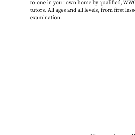
to-one in your own home by qualified, W
tutors. All ages and all levels, from first l
examination.