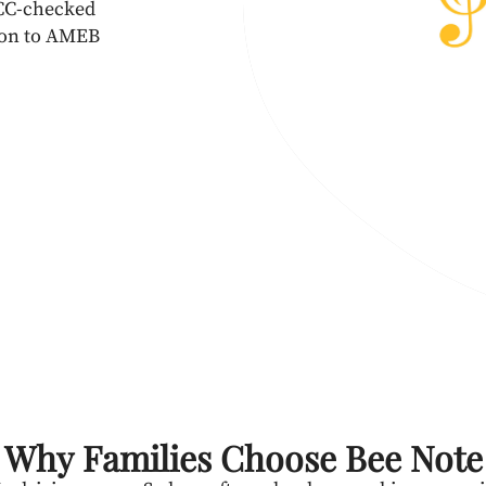
WCC-checked
esson to AMEB
Why Families Choose Bee Note