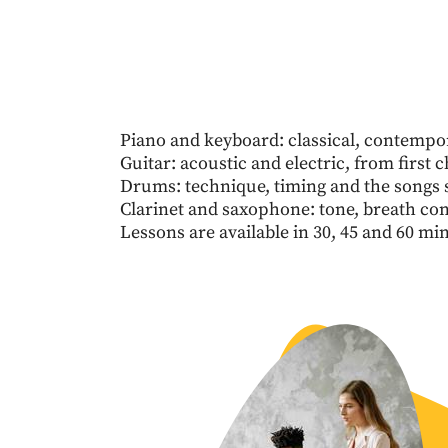
Piano and keyboard: classical, contempo
Guitar: acoustic and electric, from first c
Drums: technique, timing and the songs s
Clarinet and saxophone: tone, breath co
Lessons are available in 30, 45 and 60 mi