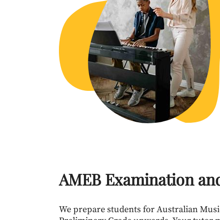
AMEB Examination an
We prepare students for Australian Mus