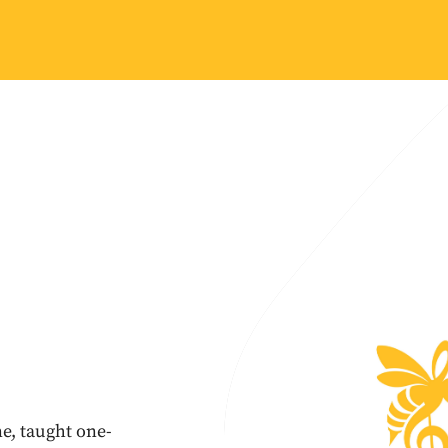
e, taught one-